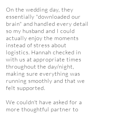
On the wedding day, they
essentially "downloaded our
brain" and handled every detail
so my husband and I could
actually enjoy the moments
instead of stress about
logistics. Hannah checked in
with us at appropriate times
throughout the day/night,
making sure everything was
running smoothly and that we
felt supported.
We couldn't have asked for a
more thoughtful partner to
bring our special day to life!!
Thank you Hannah!!"