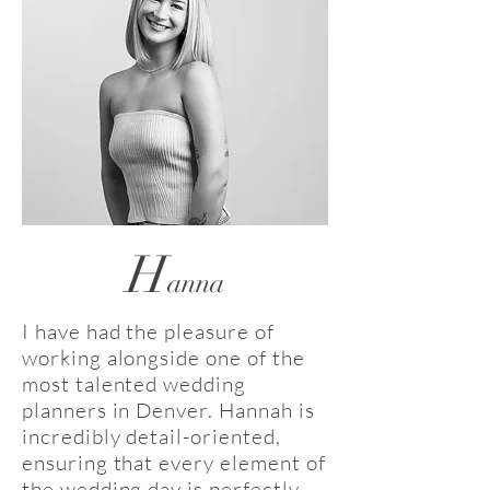
H
anna
I have had the pleasure of
working alongside one of the
most talented wedding
planners in Denver. Hannah is
incredibly detail-oriented,
ensuring that every element of
the wedding day is perfectly