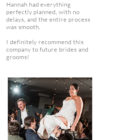
Hannah had everything
perfectly planned, with no
delays, and the entire process
was smooth.
I definitely recommend this
company to future brides and
grooms!