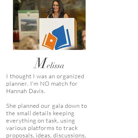
M
elissa
I thought I was an organized
planner. I'm NO match for
Hannah Davis.
She planned our gala down to
the small details keeping
everything on task, using
various platforms to track
proposals, ideas, discussions,