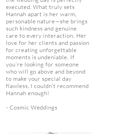
executed. What truly sets
Hannah apart is her warm,
personable nature—she brings
such kindness and genuine
care to every interaction. Her
love for her clients and passion
for creating unforgettable
moments is undeniable. If
you’re looking for someone
who will go above and beyond
to make your special day
flawless, I couldn’t recommend
Hannah enough!
- Cosmic Weddings