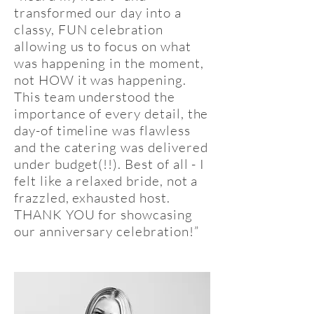
transformed our day into a
classy, FUN celebration
allowing us to focus on what
was happening in the moment,
not HOW it was happening.
This team understood the
importance of every detail, the
day-of timeline was flawless
and the catering was delivered
under budget(!!). Best of all - I
felt like a relaxed bride, not a
frazzled, exhausted host.
THANK YOU for showcasing
our anniversary celebration!”