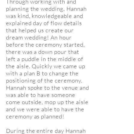
Through working with and
planning the wedding, Hannah
was kind, knowledgeable and
explained day of flow details
that helped us create our
dream wedding! An hour
before the ceremony started,
there was a down pour that
left a puddle in the middle of
the aisle. Quickly we came up
with a plan B to change the
positioning of the ceremony.
Hannah spoke to the venue and
was able to have someone
come outside, mop up the aisle
and we were able to have the
ceremony as planned!
During the entire day Hannah