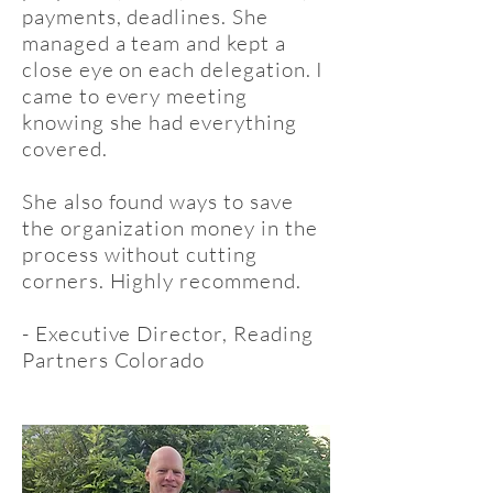
payments, deadlines. She
managed a team and kept a
close eye on each delegation. I
came to every meeting
knowing she had everything
covered.
She also found ways to save
the organization money in the
process without cutting
corners. Highly recommend.
- Executive Director, Reading
Partners Colorado