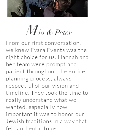
M
ia & Peter
From our first conversation,
we knew Evara Events was the
right choice for us. Hannah and
her team were prompt and
patient throughout the entire
planning process, always
respectful of our vision and
timeline. They took the time to
really understand what we
wanted, especially how
important it was to honor our
Jewish traditions in a way that
felt authentic to us.