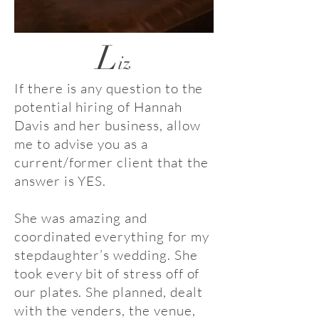
L
iz
If there is any question to the
potential hiring of Hannah
Davis and her business, allow
me to advise you as a
current/former client that the
answer is YES.
She was amazing and
coordinated everything for my
stepdaughter’s wedding. She
took every bit of stress off of
our plates. She planned, dealt
with the venders, the venue,