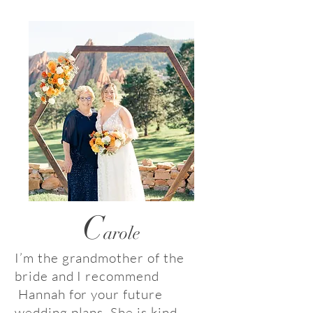
C
arole
I’m the grandmother of the
bride and I recommend
Hannah for your future
wedding plans. She is kind,