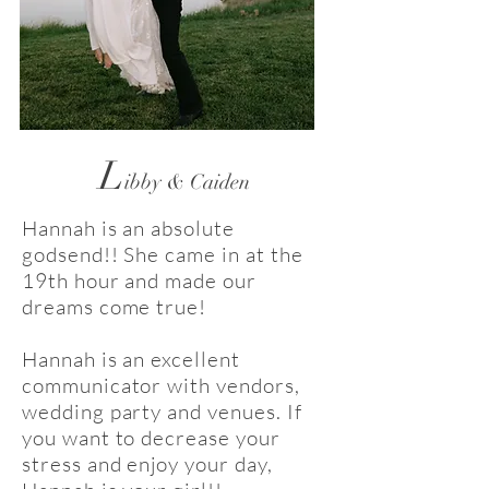
L
ibby & Caiden
Hannah is an absolute
godsend!! She came in at the
19th hour and made our
dreams come true!
Hannah is an excellent
communicator with vendors,
wedding party and venues. If
you want to decrease your
stress and enjoy your day,