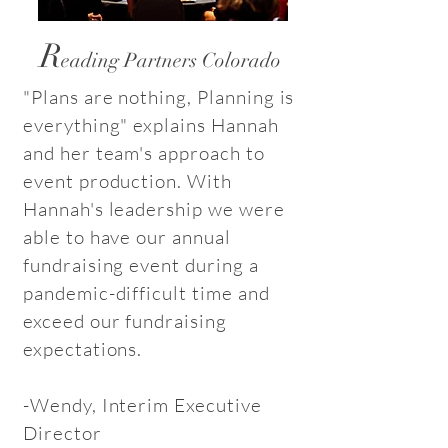
R
eading Partners Colorado
"Plans are nothing, Planning is
everything" explains Hannah
and her team's approach to
event production. With
Hannah's leadership we were
able to have our annual
fundraising event during a
pandemic-difficult time and
exceed our fundraising
expectations.
-Wendy, Interim Executive
Director