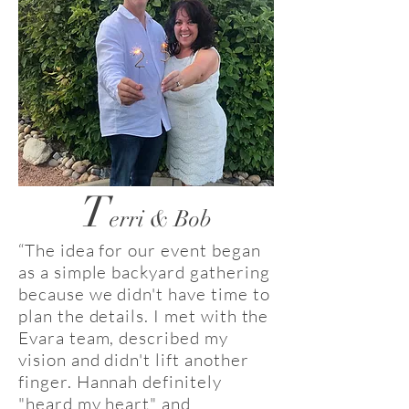
T
erri & Bob
“The idea for our event began
as a simple backyard gathering
because we didn't have time to
plan the details. I met with the
Evara team, described my
vision and didn't lift another
finger. Hannah definitely
"heard my heart" and