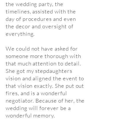
the wedding party, the
timelines, assisted with the
day of procedures and even
the decor and oversight of
everything.
We could not have asked for
someone more thorough with
that much attention to detail.
She got my stepdaughters
vision and aligned the event to
that vision exactly. She put out
fires, and is a wonderful
negotiator. Because of her, the
wedding will forever be a
wonderful memory.