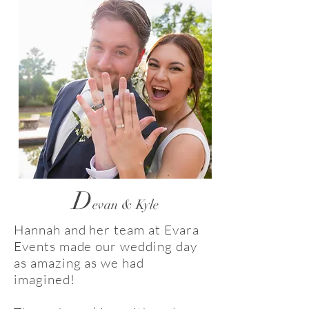
D
evan & Kyle
Hannah and her team at Evara
Events made our wedding day
as amazing as we had
imagined!