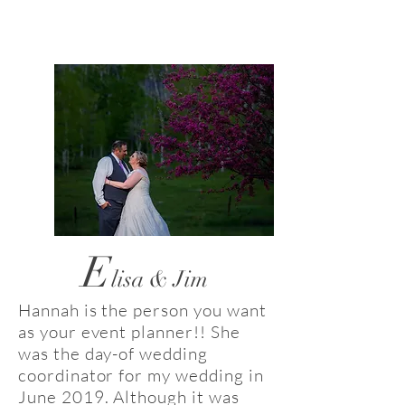
E
lisa & Jim
Hannah is the person you want
as your event planner!! She
was the day-of wedding
coordinator for my wedding in
June 2019. Although it was