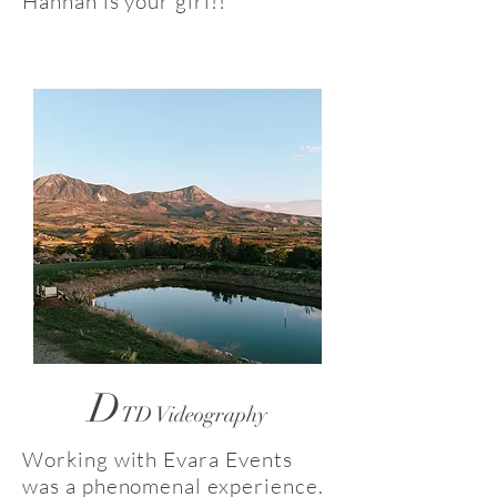
Hannah is your girl!!
D
TD Videography
Working with Evara Events
was a phenomenal experience.