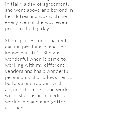
initially a day-of agreement,
she went above and beyond in
her duties and was with me
every step of the way, even
prior to the big day!
She is professional, patient,
caring, passionate, and she
knows her stuff! She was
wonderful when it came to
working with my different
vendors and has a wonderful
personality that allows her to
build strong rapport with
anyone she meets and works
with! She has an incredible
work ethic and a go-getter
attitude.