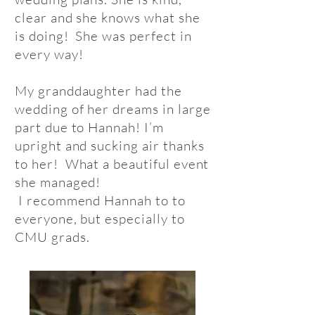
clear and she knows what she
is doing! She was perfect in
every way!
My granddaughter had the
wedding of her dreams in large
part due to Hannah! I’m
upright and sucking air thanks
to her! What a beautiful event
she managed!
I recommend Hannah to to
everyone, but especially to
CMU grads.