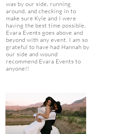
was by our side, running
around, and checking in to
make sure Kyle and I were
having the best time possible.
Evara Events goes above and
beyond with any event. I am so
grateful to have had Hannah by
our side and wound
recommend Evara Events to
anyone!!