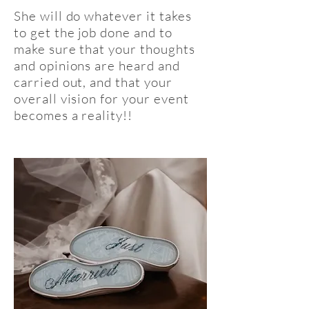
She will do whatever it takes
to get the job done and to
make sure that your thoughts
and opinions are heard and
carried out, and that your
overall vision for your event
becomes a reality!!