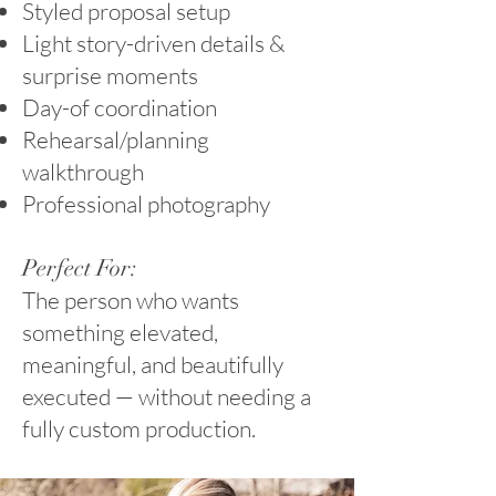
Styled proposal setup
Light story-driven details &
surprise moments
Day-of coordination
Rehearsal/planning
walkthrough
Professional photography
Perfect For:
The person who wants
something elevated,
meaningful, and beautifully
executed — without needing a
fully custom production.