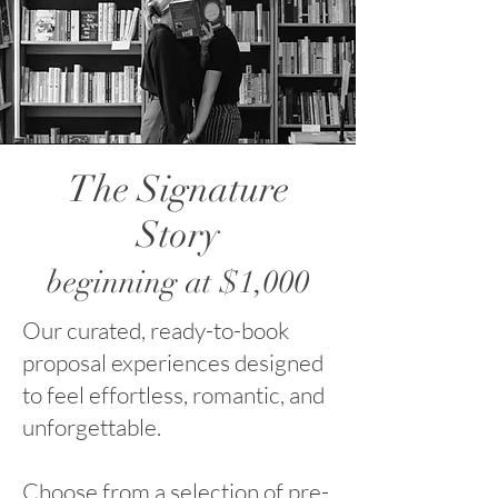
The Signature
Story
beginning at $1,000
Our curated, ready-to-book
proposal experiences designed
to feel effortless, romantic, and
unforgettable.
Choose from a selection of pre-