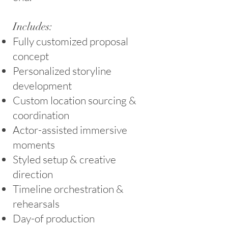
Includes:
Fully customized proposal
concept
Personalized storyline
development
Custom location sourcing &
coordination
Actor-assisted immersive
moments
Styled setup & creative
direction
Timeline orchestration &
rehearsals
Day-of production