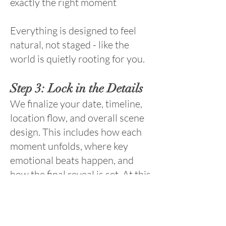
exactly the right moment
Everything is designed to feel
natural, not staged - like the
world is quietly rooting for you.
Step 3: Lock in the Details
We finalize your date, timeline,
location flow, and overall scene
design. This includes how each
moment unfolds, where key
emotional beats happen, and
how the final reveal is set. At this
point, everything is handled. You
just show up.