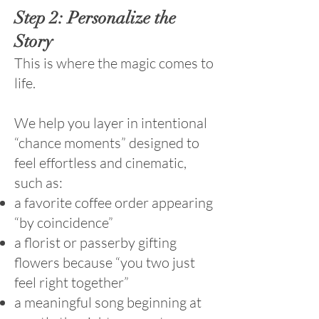
Step 2: Personalize the
Story
This is where the magic comes to
life.
We help you layer in intentional
“chance moments” designed to
feel effortless and cinematic,
such as:
a favorite coffee order appearing
“by coincidence”
a florist or passerby gifting
flowers because “you two just
feel right together”
a meaningful song beginning at