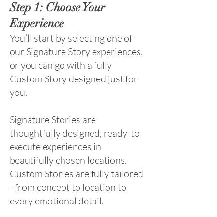
Step 1: Choose Your
Experience
You’ll start by selecting one of
our Signature Story experiences,
or you can go with a fully
Custom Story designed just for
you.
Signature Stories are
thoughtfully designed, ready-to-
execute experiences in
beautifully chosen locations.
Custom Stories are fully tailored
- from concept to location to
every emotional detail.