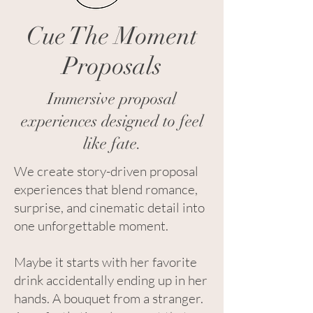
Cue The Moment
Proposals
Immersive proposal
experiences designed to feel
like fate.
We create story-driven proposal
experiences that blend romance,
surprise, and cinematic detail into
one unforgettable moment.
Maybe it starts with her favorite
drink accidentally ending up in her
hands. A bouquet from a stranger.