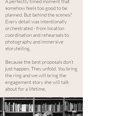
A perfectly timed moment that
somehow feels too good to be
planned. But behind the scenes?
Every detail was intentionally
orchestrated - from location
coordination and rehearsals to
photography and immersive
storytelling.
Because the best proposals don’t
just happen. They unfold. You bring
the ring and we will bring the
engagement story she will talk
about for a lifetime.