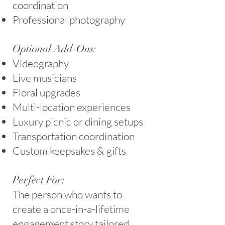
coordination
Professional photography
Optional Add-Ons:
Videography
Live musicians
Floral upgrades
Multi-location experiences
Luxury picnic or dining setups
Transportation coordination
Custom keepsakes & gifts
Perfect For:
The person who wants to
create a once-in-a-lifetime
engagement story tailored