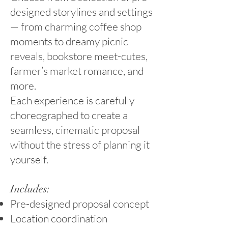
designed storylines and settings
— from charming coffee shop
moments to dreamy picnic
reveals, bookstore meet-cutes,
farmer’s market romance, and
more.
Each experience is carefully
choreographed to create a
seamless, cinematic proposal
without the stress of planning it
yourself.
Includes:
Pre-designed proposal concept
Location coordination