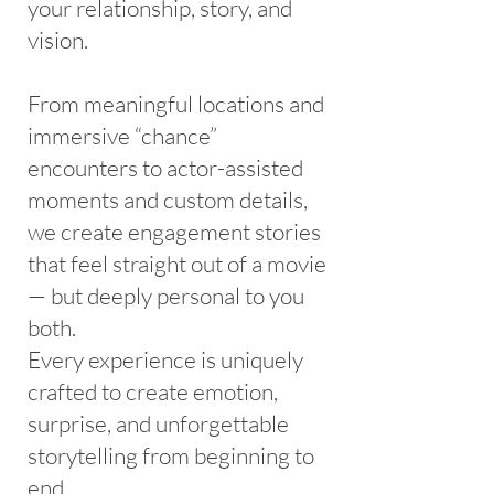
your relationship, story, and
vision.
From meaningful locations and
immersive “chance”
encounters to actor-assisted
moments and custom details,
we create engagement stories
that feel straight out of a movie
— but deeply personal to you
both.
Every experience is uniquely
crafted to create emotion,
surprise, and unforgettable
storytelling from beginning to
end.