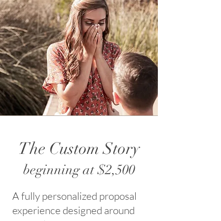
The Custom Story
beginning at $2,500
A fully personalized proposal
experience designed around