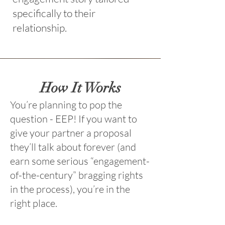
specifically to their
relationship.
How It Works
You’re planning to pop the
question - EEP!
If you want to
give your partner a proposal
they’ll talk about forever (and
earn some serious “engagement-
of-the-century” bragging rights
in the process), you’re in the
right place.